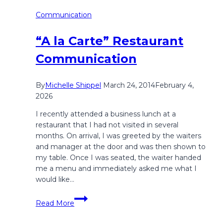
Communication
“A la Carte” Restaurant
Communication
By
Michelle Shippel
March 24, 2014
February 4,
2026
​I recently attended a business lunch at a
restaurant that I had not visited in several
months. On arrival, I was greeted by the waiters
and manager at the door and was then shown to
my table. Once I was seated, the waiter handed
me a menu and immediately asked me what I
would like…
“A
Read More
la
Carte”