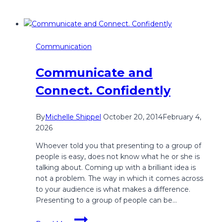
Communication
Communicate and
Connect. Confidently
By
Michelle Shippel
October 20, 2014
February 4,
2026
Whoever told you that presenting to a group of
people is easy, does not know what he or she is
talking about. Coming up with a brilliant idea is
not a problem. The way in which it comes across
to your audience is what makes a difference.
Presenting to a group of people can be…
Communicate