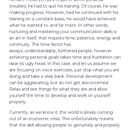
troubles, he had to quit his training. Of course, he was
making progress. However, had he continued with his
training on a constant basis, he would have achieved
what he wanted to, and far more. In other words,
nurturing and mastering your communication skills is
an art in itself, that requires time, patience, energy and
continuity. The time factor has
always, understandably, bothered people, however
achieving personal goals takes time and frustration can
raise its ugly head. In this case, and let us assume we
are focusing on voice exercises, just stop what you are
doing and take a step back. Personal development
can be aggravating, but do not get disconcerted.
Relax and see things for what they are and allow
yourself the time to develop and work on yourself
properly.
Currently, as we know it, the world is slowly coming
out of an economic crisis. This unfortunately means
that the skill allowing people to genuinely and properly