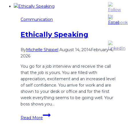
Restaurant
Communication
Communication
Ethically Speaking
By
Michelle Shippel
August 14, 2014
February 4,
2026
You go for a job interview and receive the call
that the job is yours. You are filled with
appreciation, excitement and an increased level
of self confidence. You arrive for work and are
shown to your desk or office and for the first
week everything seems to be going well. Your
boss shows you…
Ethically
Read More
Speaking