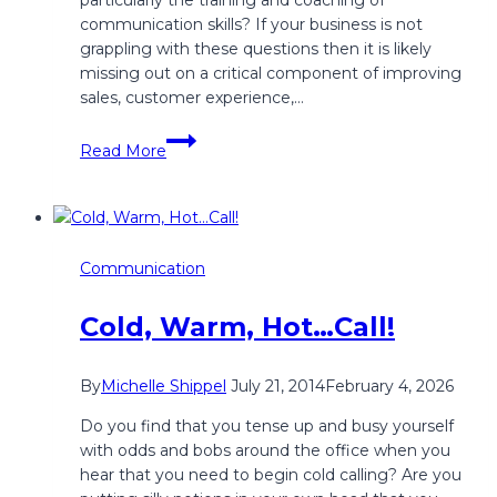
communication skills? If your business is not
grappling with these questions then it is likely
missing out on a critical component of improving
sales, customer experience,…
How
Read More
Does
a
Company
Assess
it’s
Communication
Communication
Return
Cold, Warm, Hot…Call!
On
Investment
(ROI)?
By
Michelle Shippel
July 21, 2014
February 4, 2026
Do you find that you tense up and busy yourself
with odds and bobs around the office when you
hear that you need to begin cold calling? Are you