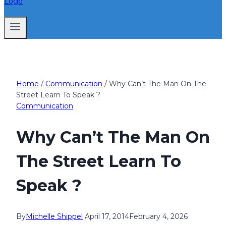
Home
/
Communication
/
Why Can’t The Man On The
Street Learn To Speak ?
Communication
Why Can’t The Man On
The Street Learn To
Speak ?
By
Michelle Shippel
April 17, 2014
February 4, 2026