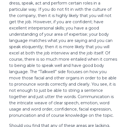
dress, speak, act and perform certain roles in a
particular way. If you do not fit in with the culture of
the company, then it is highly likely that you will not
get the job. However, if you are confident; have
excellent interpersonal skills; you have a good
understanding of your area of expertise; your body
language matches what you are saying and you can
speak eloquently; then it is more likely that you will
excel at both the job interview and the job itself. Of
course, there is so much more entailed when it comes
to being able to speak well and have good body
language. The “Talkwell” side focuses on how you
move those facial and other organs in order to be able
to pronounce words correctly and clearly. You see, it is
not enough to just be able to string a sentence
together and just utter the words. Communication is
the intricate weave of clear speech, emotion, word
usage and word order, confidence, facial expression,
pronunciation and of course knowledge on the topic.
Should you find that any of these areas are lacking,