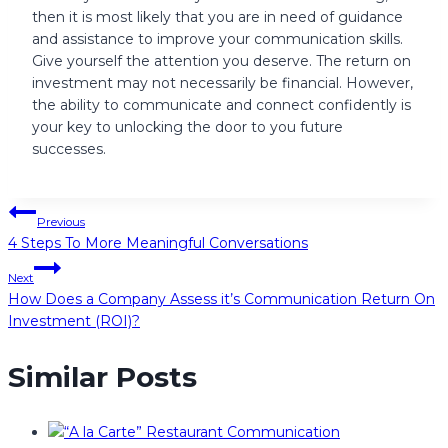
then it is most likely that you are in need of guidance
and assistance to improve your communication skills.
Give yourself the attention you deserve. The return on
investment may not necessarily be financial. However,
the ability to communicate and connect confidently is
your key to unlocking the door to you future
successes.
Post
Previous
4 Steps To More Meaningful Conversations
navigation
Next
How Does a Company Assess it’s Communication Return On
Investment (ROI)?
Similar Posts