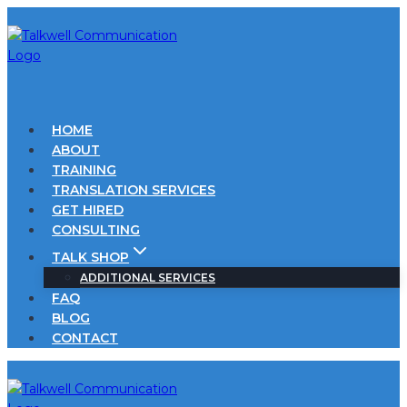
Skip
to
content
HOME
ABOUT
TRAINING
TRANSLATION SERVICES
GET HIRED
CONSULTING
TALK SHOP
ADDITIONAL SERVICES
FAQ
BLOG
CONTACT