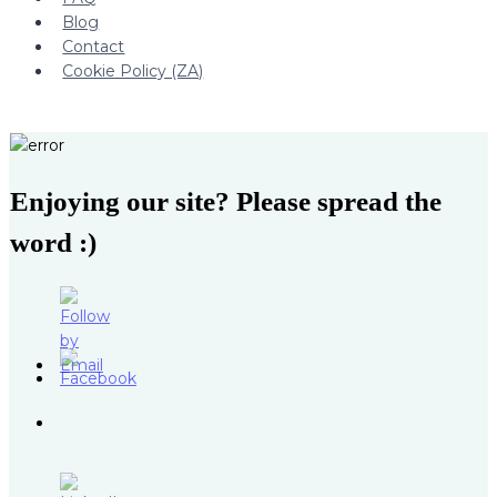
Blog
Contact
Cookie Policy (ZA)
Enjoying our site? Please spread the
word :)