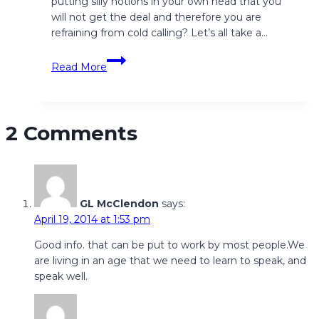
putting silly notions in your own head that you
will not get the deal and therefore you are
refraining from cold calling? Let’s all take a…
Cold,
Read More
Warm,
Hot…
Call!
2 Comments
GL McClendon
says:
April 19, 2014 at 1:53 pm
Good info. that can be put to work by most people.We
are living in an age that we need to learn to speak, and
speak well.