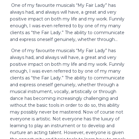
One of my favourite musicals “My Fair Lady” has
always had, and always will have, a great and very
positive impact on both my life and my work. Funnily
enough, I was even referred to by one of my many
clients as “the Fair Lady.” The ability to communicate
and express oneself genuinely, whether through…
One of my favourite musicals “My Fair Lady” has
always had, and always will have, a great and very
positive impact on both my life and my work. Funnily
enough, I was even referred to by one of my many
clients as “the Fair Lady.” The ability to communicate
and express oneself genuinely, whether through a
musical instrument, vocally, artistically or through
dance has becoming increasingly challenging and
without the basic tools in order to do so, this ability
may possibly never be mastered. Now of course not
everyone is artistic. Not everyone has the luxury of
learning to play an instrument or to develop and
nurture an acting talent. However, everyone is given