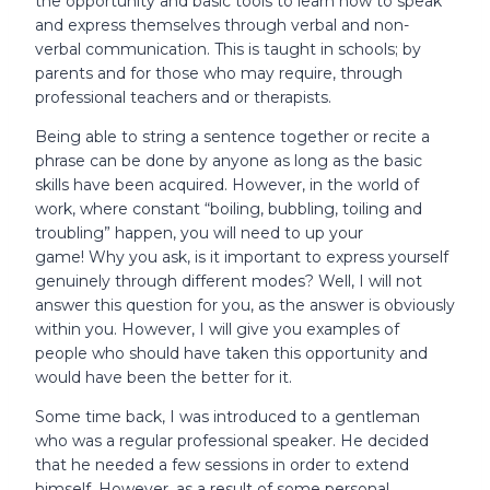
the opportunity and basic tools to learn how to speak
and express themselves through verbal and non-
verbal communication. This is taught in schools; by
parents and for those who may require, through
professional teachers and or therapists.
Being able to string a sentence together or recite a
phrase can be done by anyone as long as the basic
skills have been acquired. However, in the world of
work, where constant “boiling, bubbling, toiling and
troubling” happen, you will need to up your
game! Why you ask, is it important to express yourself
genuinely through different modes? Well, I will not
answer this question for you, as the answer is obviously
within you. However, I will give you examples of
people who should have taken this opportunity and
would have been the better for it.
Some time back, I was introduced to a gentleman
who was a regular professional speaker. He decided
that he needed a few sessions in order to extend
himself. However, as a result of some personal