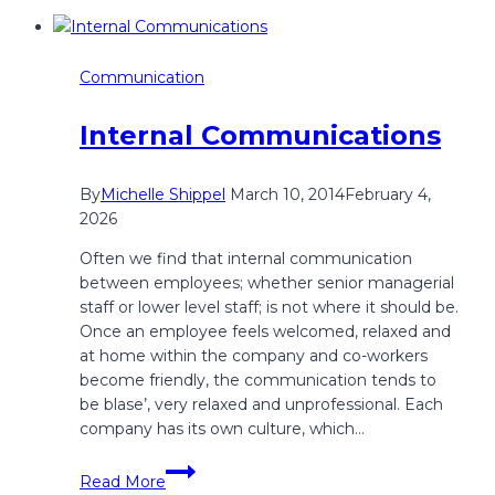
Communication
Internal Communications
By
Michelle Shippel
March 10, 2014
February 4,
2026
Often we find that internal communication
between employees; whether senior managerial
staff or lower level staff; is not where it should be.
Once an employee feels welcomed, relaxed and
at home within the company and co-workers
become friendly, the communication tends to
be blase’, very relaxed and unprofessional. Each
company has its own culture, which…
Internal
Read More
Communications