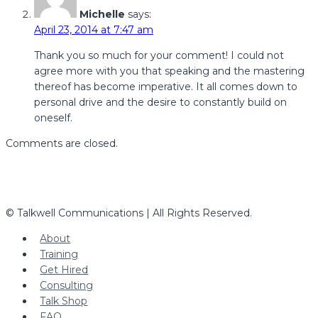
Michelle
says:
April 23, 2014 at 7:47 am
Thank you so much for your comment! I could not
agree more with you that speaking and the mastering
thereof has become imperative. It all comes down to
personal drive and the desire to constantly build on
oneself.
Comments are closed.
© Talkwell Communications | All Rights Reserved.
About
Training
Get Hired
Consulting
Talk Shop
FAQ