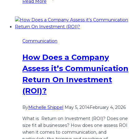
Read More
and
Connect.
Confidently
Communication
How Does a Company
Assess it’s Communication
Return On Investment
(ROI)?
By
Michelle Shippel
May 5, 2014
February 4, 2026
What is Return on Investment (ROI)? Does one
size fit all businesses? How does one assess ROI
when it comes to communication, and
particularly the training and coaching of