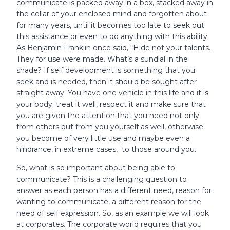
communicate is packed away in a box, stacked away in
the cellar of your enclosed mind and forgotten about
for many years, until it becomes too late to seek out
this assistance or even to do anything with this ability.
As Benjamin Franklin once said, “Hide not your talents.
They for use were made. What’s a sundial in the
shade? If self development is something that you
seek and is needed, then it should be sought after
straight away. You have one vehicle in this life and it is
your body; treat it well, respect it and make sure that
you are given the attention that you need not only
from others but from you yourself as well, otherwise
you become of very little use and maybe even a
hindrance, in extreme cases, to those around you.
So, what is so important about being able to
communicate? This is a challenging question to
answer as each person has a different need, reason for
wanting to communicate, a different reason for the
need of self expression. So, as an example we will look
at corporates. The corporate world requires that you